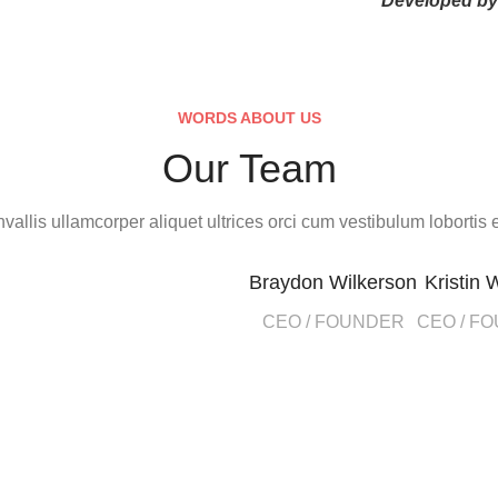
Developed b
WORDS ABOUT US
Our Team
vallis ullamcorper aliquet ultrices orci cum vestibulum lobortis e
Braydon Wilkerson
Kristin 
CEO / FOUNDER
CEO / F