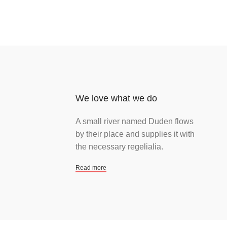
We love what we do
A small river named Duden flows
by their place and supplies it with
the necessary regelialia.
Read more