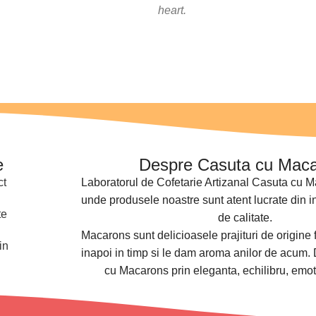
heart.
e
Despre Casuta cu Mac
ct
Laboratorul de Cofetarie Artizanal Casuta cu M
unde produsele noastre sunt atent lucrate din i
te
de calitate.
Macarons sunt delicioasele prajituri de origine 
in
inapoi in timp si le dam aroma anilor de acum.
cu Macarons prin eleganta, echilibru, emot