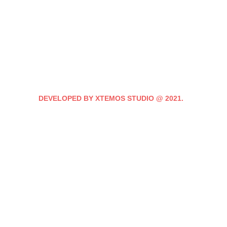
DEVELOPED BY XTEMOS STUDIO @ 2021.
We work through every
the planning
WE DO IT FOR YOU WITH LOVE