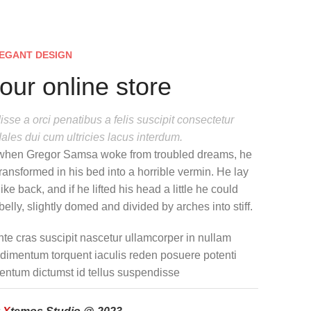
EGANT DESIGN
our online store
sse a orci penatibus a felis suscipit consectetur
ales dui cum ultricies lacus interdum.
when Gregor Samsa woke from troubled dreams, he
ransformed in his bed into a horrible vermin. He lay
ike back, and if he lifted his head a little he could
elly, slightly domed and divided by arches into stiff.
nte cras suscipit nascetur ullamcorper in nullam
imentum torquent iaculis reden posuere potenti
entum dictumst id tellus suspendisse