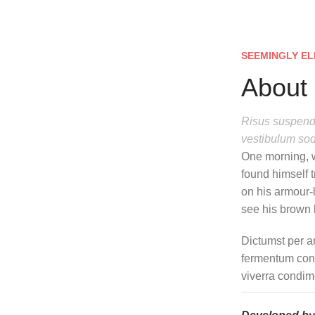
SEEMINGLY EL
About 
Risus suspendi
vestibulum sod
One morning, 
found himself t
on his armour-l
see his brown b
Dictumst per a
fermentum cond
viverra condim