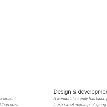
Design & developmen
he present
A wonderful serenity has taken 
st than now.
these sweet mornings of spring