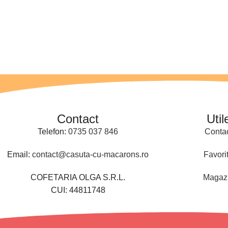
Contact
Util
Telefon:
0735 037 846
Conta
Email:
contact@casuta-cu-macarons.ro
Favori
COFETARIA OLGA S.R.L.
Magaz
CUI: 44811748