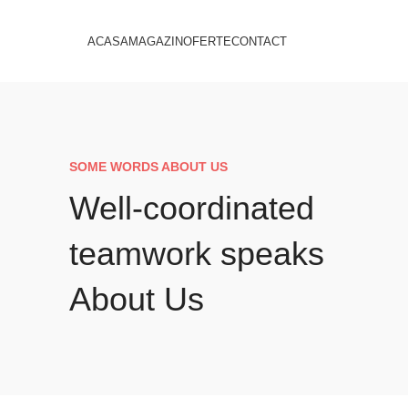
ACASA
MAGAZIN
OFERTE
CONTACT
SOME WORDS ABOUT US
Well-coordinated
teamwork speaks
About Us