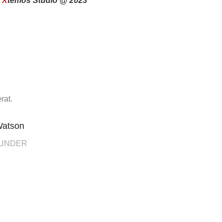
y
X
temos Studio @ 2023
rat.
Watson
OUNDER