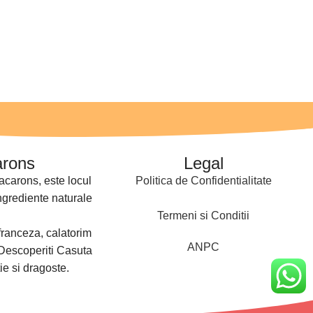
arons
Legal
acarons, este locul
Politica de Confidentialitate
ngrediente naturale
Termeni si Conditii
franceza, calatorim
ANPC
 Descoperiti Casuta
ie si dragoste.