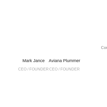
Con
Mark Jance
Aviana Plummer
CEO / FOUNDER
CEO / FOUNDER