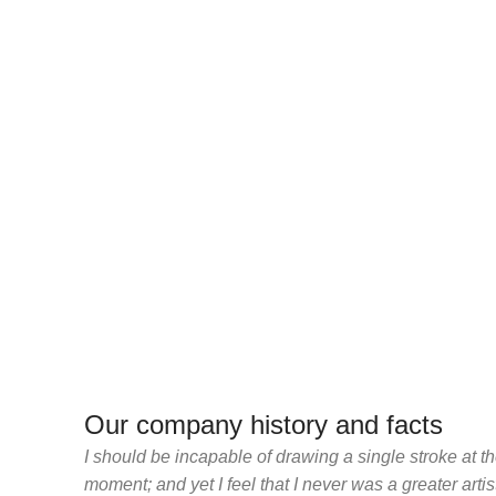
Our company history and facts
I should be incapable of drawing a single stroke at t
moment; and yet I feel that I never was a greater arti