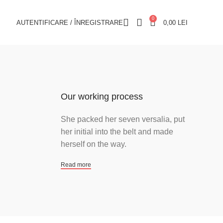
0
AUTENTIFICARE / ÎNREGISTRARE
0,00
LEI
Our working process
She packed her seven versalia, put
her initial into the belt and made
herself on the way.
Read more