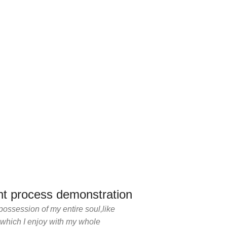
t process demonstration
possession of my entire soul,like
 which I enjoy with my whole